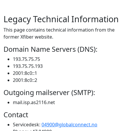
Legacy Technical Information
This page contains technical information from the
former Xfiber website.
Domain Name Servers (DNS):
193.75.75.75
193.75.75.193
2001:8c0::1
2001:8c0::2
Outgoing mailserver (SMTP):
mail.isp.as2116.net
Contact
Servicedesk:
04900@globalconnect.no