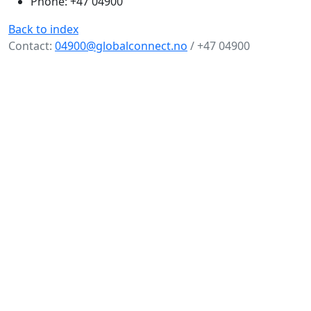
Phone: +47 04900
Back to index
Contact:
04900@globalconnect.no
/ +47 04900